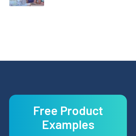
Free Product
Examples