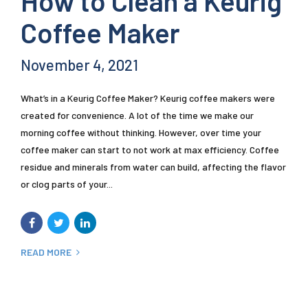
How to Clean a Keurig
Coffee Maker
November 4, 2021
What’s in a Keurig Coffee Maker? Keurig coffee makers were
created for convenience. A lot of the time we make our
morning coffee without thinking. However, over time your
coffee maker can start to not work at max efficiency. Coffee
residue and minerals from water can build, affecting the flavor
or clog parts of your...
READ MORE