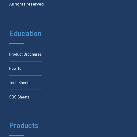
All rights reserved
Education
Product Brochures
How To
Tech Sheets
SDS Sheets
Products