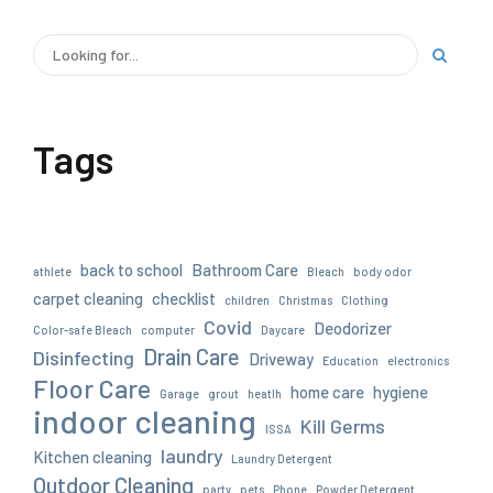
Tags
back to school
Bathroom Care
athlete
Bleach
body odor
carpet cleaning
checklist
children
Christmas
Clothing
Covid
Deodorizer
Color-safe Bleach
computer
Daycare
Drain Care
Disinfecting
Driveway
Education
electronics
Floor Care
home care
hygiene
Garage
grout
heatlh
indoor cleaning
Kill Germs
ISSA
laundry
Kitchen cleaning
Laundry Detergent
Outdoor Cleaning
party
pets
Phone
Powder Detergent