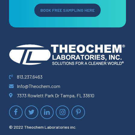
BOOK FREE SAMPLING HERE
813.237.6463
Info@Theochem.com
7373 Rowlett Park Dr Tampa, FL 33610
© 2022 Theochem Laboratories inc.