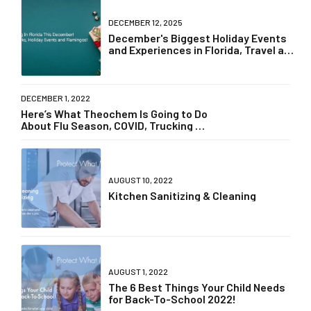
DECEMBER 12, 2025
December's Biggest Holiday Events
and Experiences in Florida, Travel and
Dining, Theme Park News
DECEMBER 1, 2022
Here’s What Theochem Is Going to Do
About Flu Season, COVID, Trucking &
Supply Chain Delays!
AUGUST 10, 2022
Kitchen Sanitizing & Cleaning
AUGUST 1, 2022
The 6 Best Things Your Child Needs
for Back-To-School 2022!