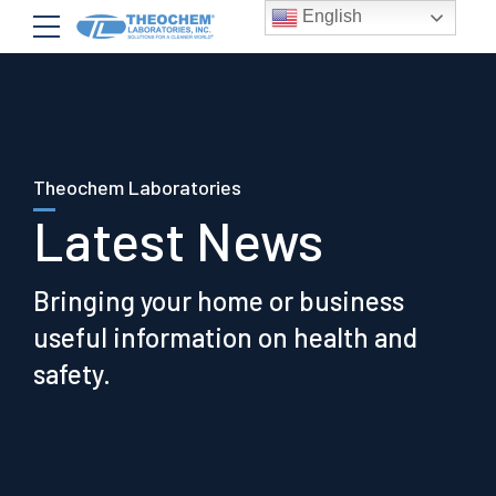
English
Theochem Laboratories
Latest News
Bringing your home or business
useful information on health and
safety.