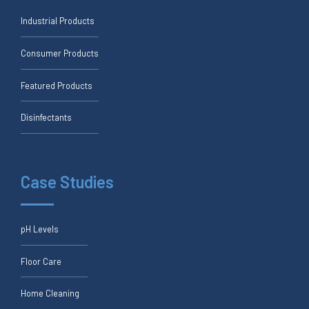
Industrial Products
Consumer Products
Featured Products
Disinfectants
Case Studies
pH Levels
Floor Care
Home Cleaning