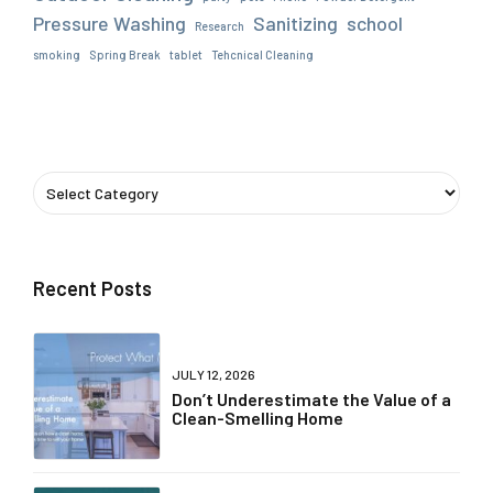
Pressure Washing
Sanitizing
school
Research
smoking
Spring Break
tablet
Tehcnical Cleaning
Recent Posts
JULY 12, 2026
Don’t Underestimate the Value of a
Clean-Smelling Home