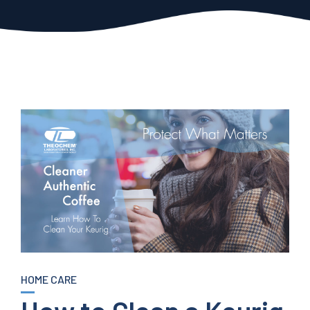
HOME CARE