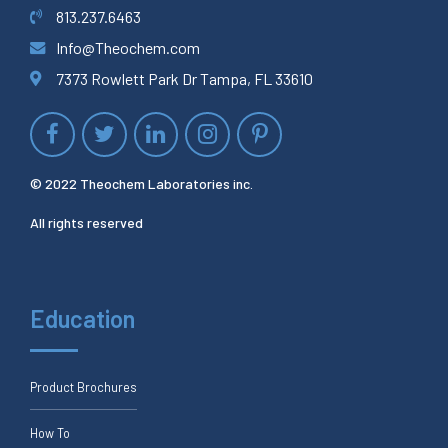
813.237.6463
Info@Theochem.com
7373 Rowlett Park Dr Tampa, FL 33610
© 2022 Theochem Laboratories inc.
All rights reserved
Education
Product Brochures
How To