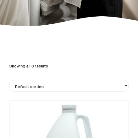
Showing all 8 results