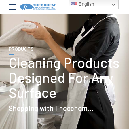
English
PRODUCTS
Cleaning Products
Designed For Any
Surface
Shopping with Theochem...