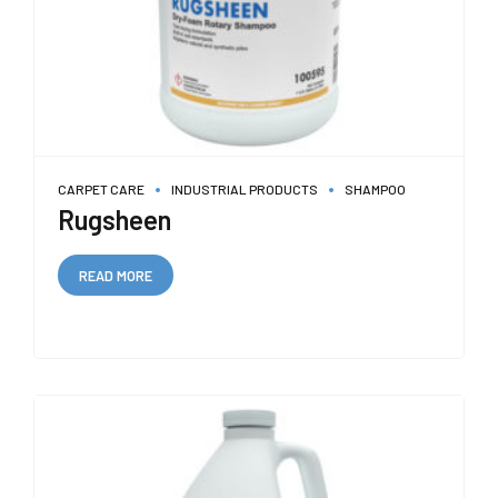
CARPET CARE
INDUSTRIAL PRODUCTS
SHAMPOO
Rugsheen
READ MORE