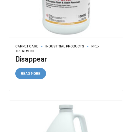
CARPET CARE
INDUSTRIAL PRODUCTS
PRE-
TREATMENT
Disappear
READ MORE