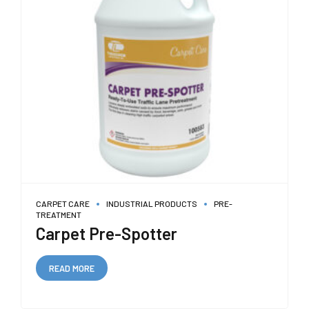
CARPET CARE
INDUSTRIAL PRODUCTS
PRE-
TREATMENT
Carpet Pre-Spotter
READ MORE