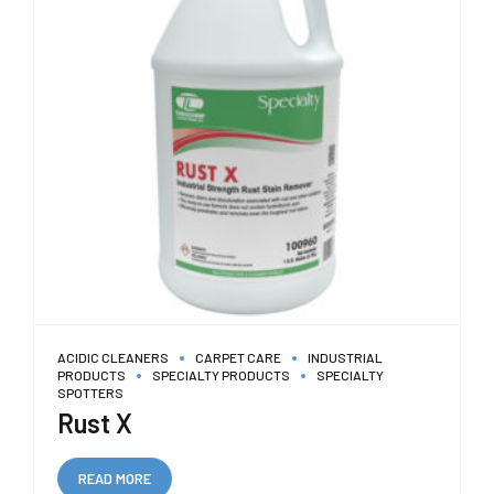
ACIDIC CLEANERS
CARPET CARE
INDUSTRIAL
PRODUCTS
SPECIALTY PRODUCTS
SPECIALTY
SPOTTERS
Rust X
READ MORE