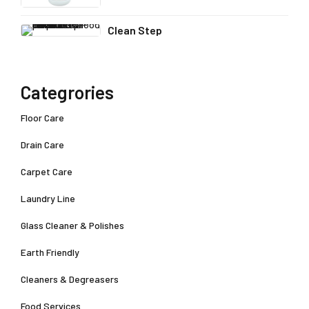
Clean Step
Categrories
Floor Care
Drain Care
Carpet Care
Laundry Line
Glass Cleaner & Polishes
Earth Friendly
Cleaners & Degreasers
Food Services