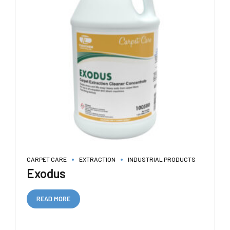
CARPET CARE
EXTRACTION
INDUSTRIAL PRODUCTS
Exodus
READ MORE