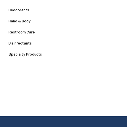
Deodorants
Hand & Body
Restroom Care
Disinfectants
Specialty Products