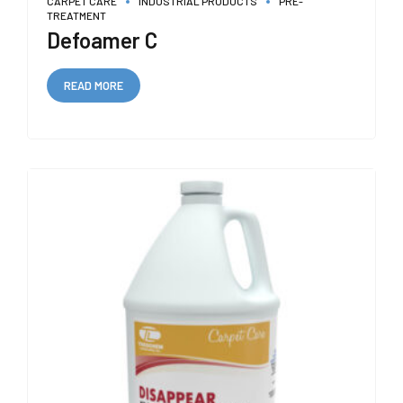
CARPET CARE
INDUSTRIAL PRODUCTS
PRE-
TREATMENT
Defoamer C
READ MORE