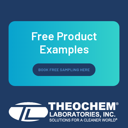
Free Product
Examples
BOOK FREE SAMPLING HERE