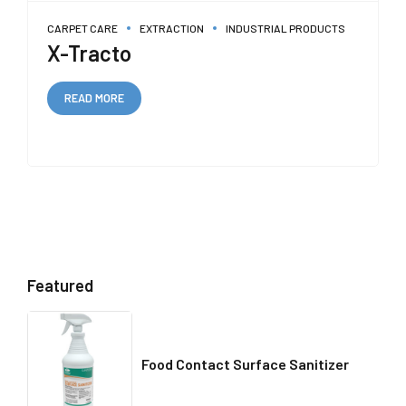
CARPET CARE
EXTRACTION
INDUSTRIAL PRODUCTS
X-Tracto
READ MORE
Featured
Food Contact Surface Sanitizer