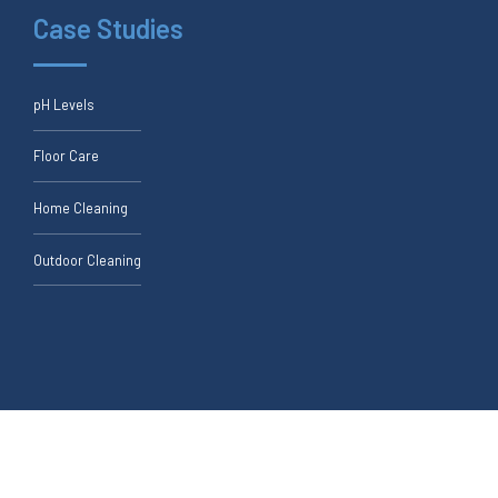
Case Studies
pH Levels
Floor Care
Home Cleaning
Outdoor Cleaning