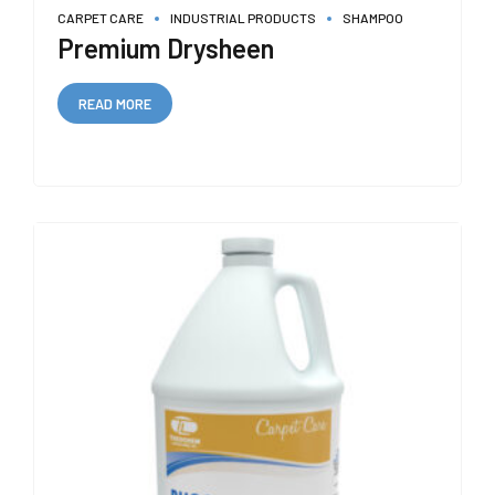
CARPET CARE
INDUSTRIAL PRODUCTS
SHAMPOO
Premium Drysheen
READ MORE