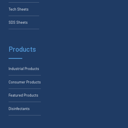
Tech Sheets
SDS Sheets
Products
Industrial Products
Consumer Products
Featured Products
Disinfectants